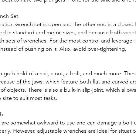
nch Set
tion wrench set is open and the other end is a closed 
ed in standard and metric sizes, and because both variet
th sets of wrenches. For the most control and leverage, a
nstead of pushing on it. Also, avoid over-tightening.
 to grab hold of a nail, a nut, a bolt, and much more. Thes
because of the jaws, which feature both flat and curved ar
f objects. There is also a built-in slip-joint, which allows
w size to suit most tasks.
ch
 are somewhat awkward to use and can damage a bolt or 
erly. However, adjustable wrenches are ideal for situati