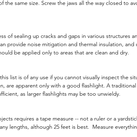
 the same size. Screw the jaws all the way closed to a
ss of sealing up cracks and gaps in various structures an
can provide noise mitigation and thermal insulation, and 
hould be applied only to areas that are clean and dry.
his list is of any use if you cannot visually inspect the si
, are apparent only with a good flashlight. A traditional
sufficient, as larger flashlights may be too unwieldy.
ects requires a tape measure -- not a ruler or a yardstic
y lengths, although 25 feet is best.  Measure everything