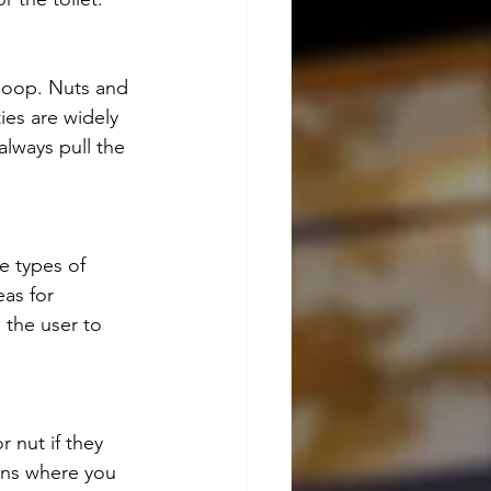
loop. Nuts and 
ies are widely 
lways pull the 
e types of 
eas for 
 the user to 
nut if they 
ons where you 