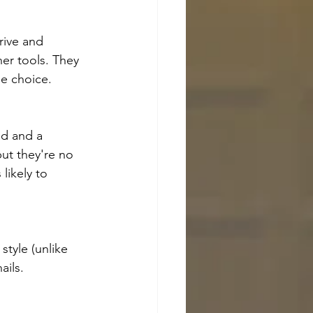
rive and 
er tools. They 
se choice.
ad and a 
ut they're no 
likely to 
style (unlike 
ails.