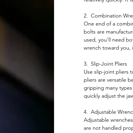
2.  Combination Wre
One end of a combina
bolts are manufactur
used, you’ll need bo
wrench toward you, i
3.  Slip-Joint Pliers
Use slip-joint pliers
pliers are versatile 
gripping many types o
quickly adjust the ja
4.  Adjustable Wren
Adjustable wrenches
are not handled prop