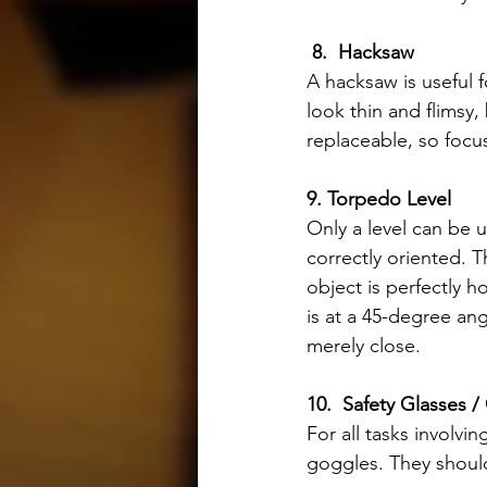
8.  Hacksaw
A hacksaw is useful 
look thin and flimsy,
replaceable, so focu
9. Torpedo Level 
Only a level can be u
correctly oriented. 
object is perfectly h
is at a 45-degree ang
merely close.
10.  Safety Glasses 
For all tasks involv
goggles. They shoul