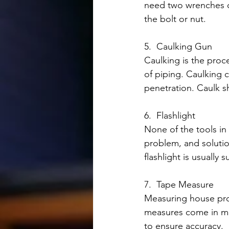
need two wrenches of
the bolt or nut.
5.  Caulking Gun
Caulking is the proce
of piping. Caulking 
penetration. Caulk s
6.  Flashlight
None of the tools in t
problem, and solution
flashlight is usually 
7.  Tape Measure
Measuring house proj
measures come in man
to ensure accuracy.