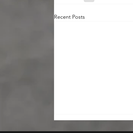
Recent Posts