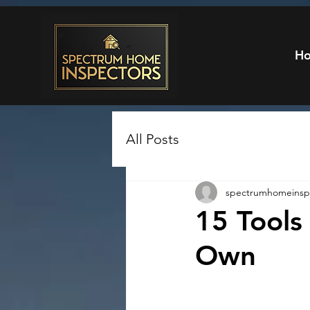
H
All Posts
spectrumhomeinsp
15 Tool
Own