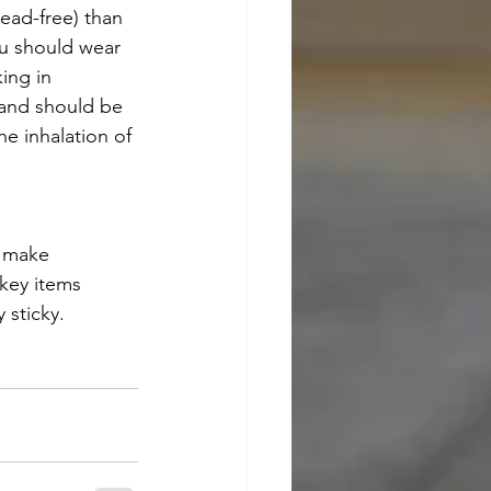
ead-free) than 
ou should wear 
ing in 
 and should be 
he inhalation of 
o make 
 key items 
 sticky.