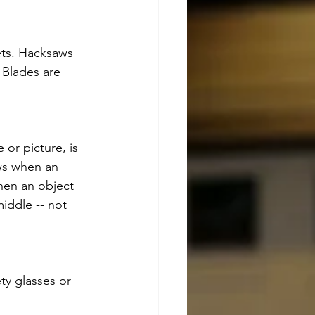
ets. Hacksaws 
 Blades are 
or picture, is 
ows when an 
when an object 
iddle -- not 
ty glasses or 