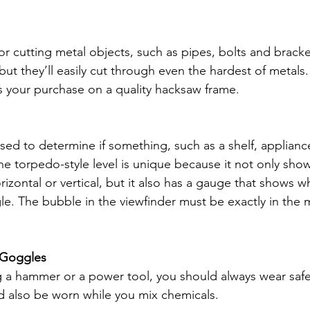
for cutting metal objects, such as pipes, bolts and brack
 but they’ll easily cut through even the hardest of metals.
s your purchase on a quality hacksaw frame. 
sed to determine if something, such as a shelf, appliance 
The torpedo-style level is unique because it not only sh
orizontal or vertical, but it also has a gauge that shows 
le. The bubble in the viewfinder must be exactly in the m
/ Goggles 
ing a hammer or a power tool, you should always wear safe
d also be worn while you mix chemicals.