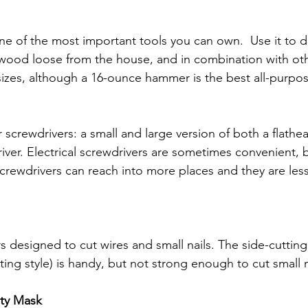
 of the most important tools you can own.  Use it to d
 wood loose from the house, and in combination with oth
 sizes, although a 16-ounce hammer is the best all-purpo
ur screwdrivers: a small and large version of both a flathe
iver. Electrical screwdrivers are sometimes convenient, b
crewdrivers can reach into more places and they are less 
rs designed to cut wires and small nails.
The side-cutting 
ing style) is handy, but not strong enough to cut small n
ety Mask