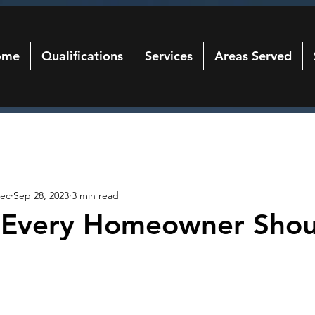
ome
Qualifications
Services
Areas Served
ec
Sep 28, 2023
3 min read
s Every Homeowner Shou