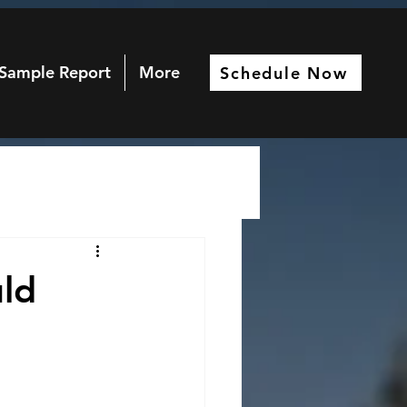
Sample Report
More
Schedule Now
ld