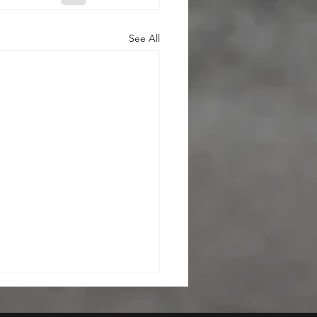
See All