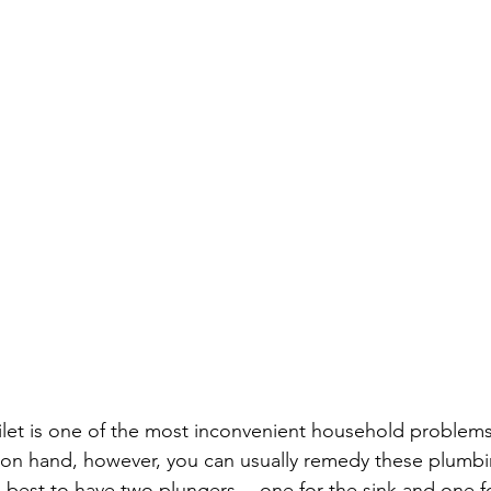
ilet is one of the most inconvenient household problems 
 on hand, however, you can usually remedy these plumbi
 is best to have two plungers -- one for the sink and one fo