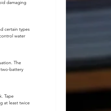
void damaging 
d certain types 
control water 
tuation. The 
 two-battery 
k. Tape 
 at least twice 