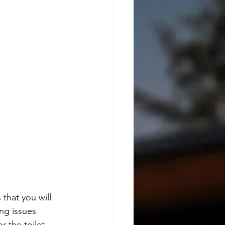
that you will 
ng issues 
r the toilet.