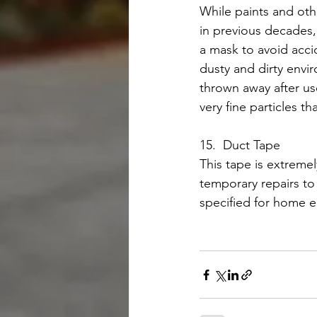
While paints and oth
in previous decades,
a mask to avoid acci
dusty and dirty envi
thrown away after use
very fine particles th
15.  Duct Tape
This tape is extremel
temporary repairs to 
specified for home e