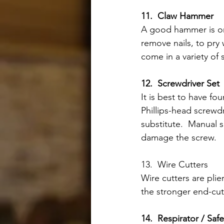
11.  Claw Hammer
A good hammer is one
remove nails, to pry
come in a variety of
12.  Screwdriver Set 
It is best to have fo
Phillips-head screwdr
substitute.  Manual s
damage the screw. 
13.  Wire Cutters
Wire cutters are plie
the stronger end-cutt
14.  Respirator / Saf