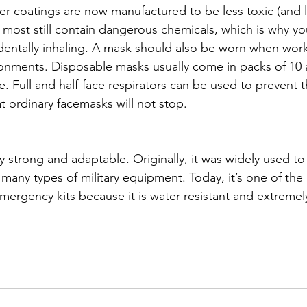
er coatings are now manufactured to be less toxic (and l
 most still contain dangerous chemicals, which is why y
dentally inhaling. A mask should also be worn when work
ronments. Disposable masks usually come in packs of 10
. Full and half-face respirators can be used to prevent t
at ordinary facemasks will not stop. 
y strong and adaptable. Originally, it was widely used t
many types of military equipment. Today, it’s one of the
mergency kits because it is water-resistant and extremely