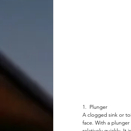
1.  Plunger
A clogged sink or to
face. With a plunger
relatively quickly. It